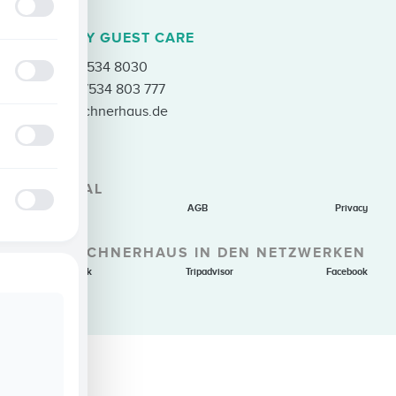
ENQUIRY GUEST CARE
Tel.
+49 7534 8030
Fax +49 7534 803 777
info@loechnerhaus.de
GENERAL
Imprint
AGB
Privacy
THE LÖCHNERHAUS IN DEN NETZWERKEN
Holiday Check
Tripadvisor
Facebook