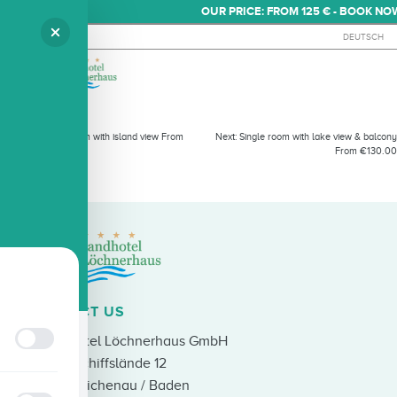
OUR PRICE: FROM 125 € - BOOK NO
DEUTSCH
SINGLE ROOM WITH LAKE VIE
Previous:
Single room with island view From
Next:
Single room with lake view & balcony
€95.00
From €130.00
CONTACT US
Strandhotel Löchnerhaus GmbH
An der Schiffslände 12
78479 Reichenau / Baden