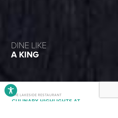
DINE LIKE
A KING
THE LAKESIDE RESTAURANT
CULINARY HIGHLIGHTS AT
LÖCHNER`S