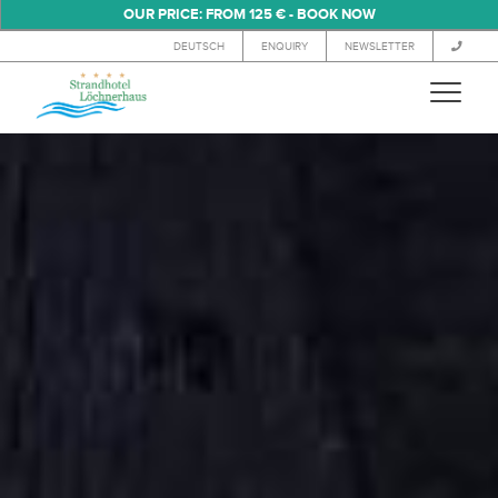
OUR PRICE: FROM 125 € - BOOK NOW
DEUTSCH
ENQUIRY
NEWSLETTER